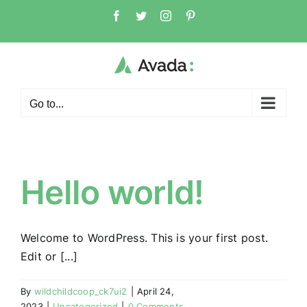
Skip
Facebook
Twitter
Instagram
Pinterest
to
content
Go to...
Hello world!
Welcome to WordPress. This is your first post.
Edit or [...]
By
wildchildcoop_ck7ui2
|
April 24,
2023
|
Uncategorized
|
0 Comments