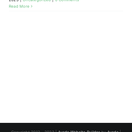
Read More